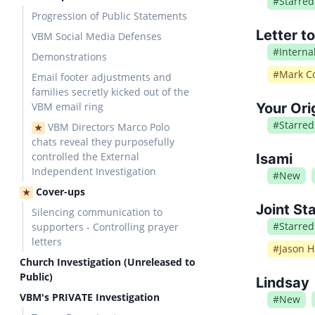
#
Starred
Progression of Public Statements
Letter t
VBM Social Media Defenses
#
Intern
Demonstrations
#
Mark Co
Email footer adjustments and
families secretly kicked out of the
VBM email ring
Your Ori
#
Starred
VBM Directors Marco Polo
★
chats reveal they purposefully
controlled the External
Isami
Independent Investigation
#
New
Cover-ups
★
Joint St
Silencing communication to
#
Starred
supporters - Controlling prayer
letters
#
Jason H
Church Investigation (Unreleased to
Public)
Lindsay
VBM's PRIVATE Investigation
#
New