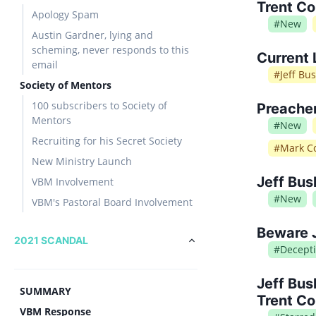
Trent Co
Apology Spam
#
New
Austin Gardner, lying and
scheming, never responds to this
Current 
email
#
Jeff Bu
Society of Mentors
100 subscribers to Society of
Preache
Mentors
#
New
Recruiting for his Secret Society
#
Mark Co
New Ministry Launch
Jeff Bus
VBM Involvement
#
New
VBM's Pastoral Board Involvement
Beware 
2021 SCANDAL
#
Decept
Jeff Bus
SUMMARY
Trent Co
VBM Response