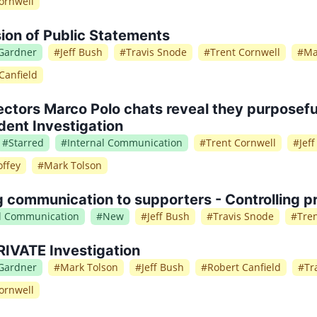
ornwell
ion of Public Statements
 Gardner
#
Jeff Bush
#
Travis Snode
#
Trent Cornwell
#
Ma
Canfield
ctors Marco Polo chats reveal they purposeful
ent Investigation
#
Starred
#
Internal Communication
#
Trent Cornwell
#
Jef
ffey
#
Mark Tolson
g communication to supporters - Controlling pr
al Communication
#
New
#
Jeff Bush
#
Travis Snode
#
Tre
IVATE Investigation
 Gardner
#
Mark Tolson
#
Jeff Bush
#
Robert Canfield
#
Tr
ornwell