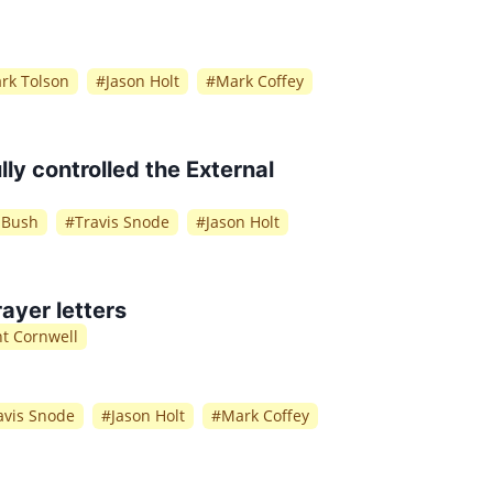
rk Tolson
#
Jason Holt
#
Mark Coffey
ly controlled the External
f Bush
#
Travis Snode
#
Jason Holt
ayer letters
nt Cornwell
avis Snode
#
Jason Holt
#
Mark Coffey