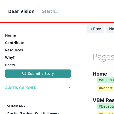
Dear Vision
Prev
Ne
Home
Contribute
Resources
Pages
Why?
Posts
Home
Submit a Story
#
Austin
AUSTIN GARDNER
#
Robert 
VBM Re
SUMMARY
#
Decept
Austin Gardner Cult followers,