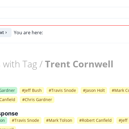
You are here:
xt
 with Tag /
Trent Cornwell
 Gardner
#
Jeff Bush
#
Travis Snode
#
Jason Holt
#
Mark Co
Canfield
#
Chris Gardner
sponse
ion
#
Travis Snode
#
Mark Tolson
#
Robert Canfield
#
Jeff