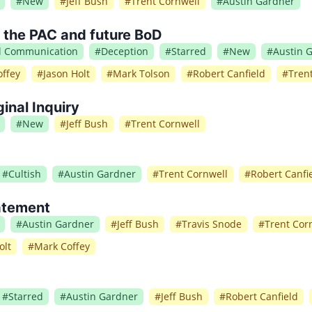
#
New
#
Jeff Bush
#
Trent Cornwell
#
Austin Gardner
o the PAC and future BoD
al Communication
#
Deception
#
Starred
#
New
#
Austin 
ffey
#
Jason Holt
#
Mark Tolson
#
Robert Canfield
#
Tren
ginal Inquiry
#
New
#
Jeff Bush
#
Trent Cornwell
#
Cultish
#
Austin Gardner
#
Trent Cornwell
#
Robert Canfi
atement
#
Austin Gardner
#
Jeff Bush
#
Travis Snode
#
Trent Cor
olt
#
Mark Coffey
#
Starred
#
Austin Gardner
#
Jeff Bush
#
Robert Canfield