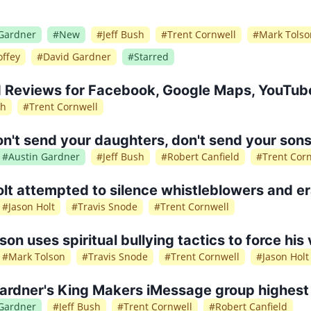
 Gardner
#
New
#
Jeff Bush
#
Trent Cornwell
#
Mark Tolso
ffey
#
David Gardner
#
Starred
 Reviews for Facebook, Google Maps, YouTube
sh
#
Trent Cornwell
't send your daughters, don't send your sons
#
Austin Gardner
#
Jeff Bush
#
Robert Canfield
#
Trent Cor
lt attempted to silence whistleblowers and e
#
Jason Holt
#
Travis Snode
#
Trent Cornwell
son uses spiritual bullying tactics to force his
#
Mark Tolson
#
Travis Snode
#
Trent Cornwell
#
Jason Holt
ardner's King Makers iMessage group highest 
 Gardner
#
Jeff Bush
#
Trent Cornwell
#
Robert Canfield