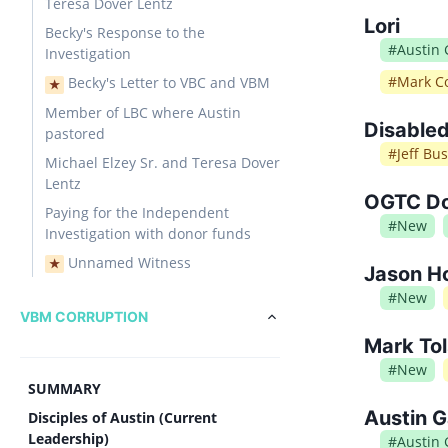
Teresa Dover Lentz
Lori
Becky's Response to the
#
Austin
Investigation
#
Mark Co
Becky's Letter to VBC and VBM
★
Member of LBC where Austin
Disabled
pastored
#
Jeff Bu
Michael Elzey Sr. and Teresa Dover
Lentz
OGTC Don
Paying for the Independent
#
New
Investigation with donor funds
Unnamed Witness
★
Jason Ho
#
New
VBM CORRUPTION
Mark Tol
#
New
SUMMARY
Austin G
Disciples of Austin (Current
Leadership)
#
Austin