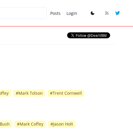
Posts
Login
ffey
#
Mark Tolson
#
Trent Cornwell
 Bush
#
Mark Coffey
#
Jason Holt