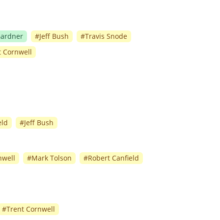
Gardner
#
Jeff Bush
#
Travis Snode
t Cornwell
eld
#
Jeff Bush
nwell
#
Mark Tolson
#
Robert Canfield
#
Trent Cornwell