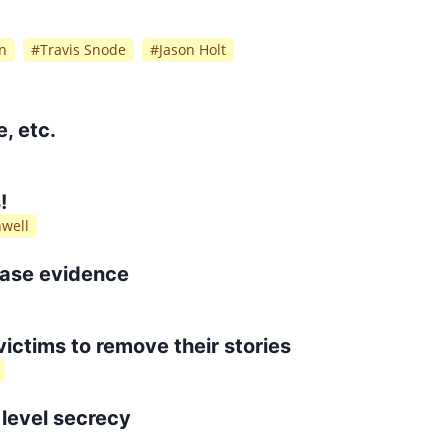
n
#
Travis Snode
#
Jason Holt
, etc.
!
nwell
rase evidence
 victims to remove their stories
level secrecy