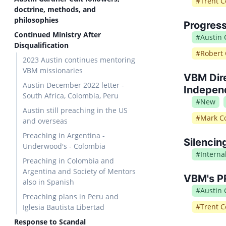
#
Trent C
doctrine, methods, and
philosophies
Progress
Continued Ministry After
#
Austin
Disqualification
#
Robert 
2023 Austin continues mentoring
VBM missionaries
VBM Dire
Austin December 2022 letter -
Independ
South Africa, Colombia, Peru
#
New
Austin still preaching in the US
#
Mark Co
and overseas
Preaching in Argentina -
Silencin
Underwood's - Colombia
#
Intern
Preaching in Colombia and
Argentina and Society of Mentors
VBM's PR
also in Spanish
#
Austin
Preaching plans in Peru and
#
Trent C
Iglesia Bautista Libertad
Response to Scandal