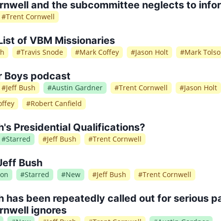
rnwell and the subcommittee neglects to info
#
Trent Cornwell
List of VBM Missionaries
sh
#
Travis Snode
#
Mark Coffey
#
Jason Holt
#
Mark Tols
r Boys podcast
#
Jeff Bush
#
Austin Gardner
#
Trent Cornwell
#
Jason Holt
ffey
#
Robert Canfield
h's Presidential Qualifications?
#
Starred
#
Jeff Bush
#
Trent Cornwell
Jeff Bush
ion
#
Starred
#
New
#
Jeff Bush
#
Trent Cornwell
h has been repeatedly called out for serious pa
rnwell ignores