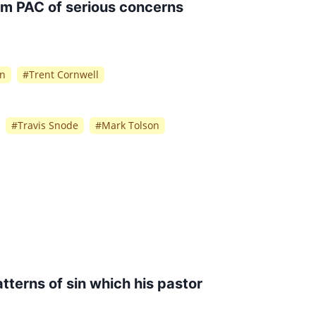
rm PAC of serious concerns
on
#
Trent Cornwell
#
Travis Snode
#
Mark Tolson
tterns of sin which his pastor